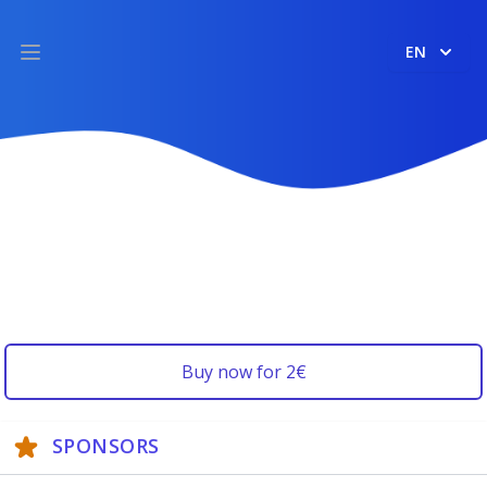
EN
Open main menu
Buy now for 2€
SPONSORS