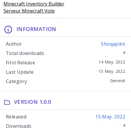
Minecraft Inventory Builder
Serveur Minecraft Vote
INFORMATION
Author
Shoqapikk
4
Total downloads
14 May. 2022
First Release
15 May. 2022
Last Update
General
Category
VERSION 1.0.0
Released
15 May. 2022
4
Downloads