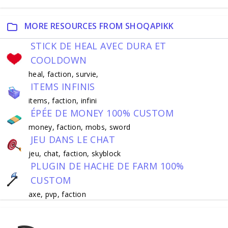
MORE RESOURCES FROM SHOQAPIKK
STICK DE HEAL AVEC DURA ET
COOLDOWN
heal, faction, survie,
ITEMS INFINIS
items, faction, infini
ÉPÉE DE MONEY 100% CUSTOM
money, faction, mobs, sword
JEU DANS LE CHAT
jeu, chat, faction, skyblock
PLUGIN DE HACHE DE FARM 100%
CUSTOM
axe, pvp, faction